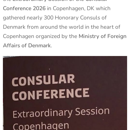
Conference 2026
in Copenhagen, DK which
gathered nearly 300 Honorary Consuls of
Denmark from around the world in the heart of
Copenhagen organized by the
Ministry of Foreign
Affairs of Denmark
.