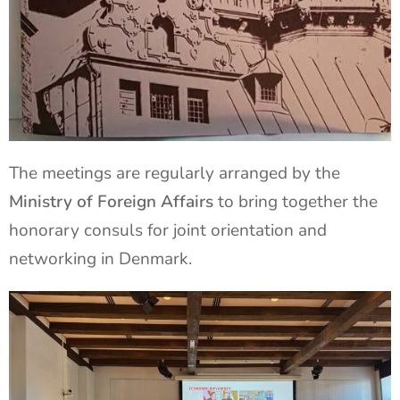
The meetings are regularly arranged by the
Ministry of Foreign Affairs
to bring together the
honorary consuls for joint orientation and
networking in Denmark.