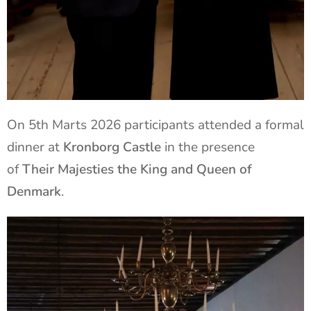
On 5th Marts 2026 participants attended a formal
dinner at
Kronborg Castle
in the presence
of
Their Majesties the King and Queen of
Denmark
.