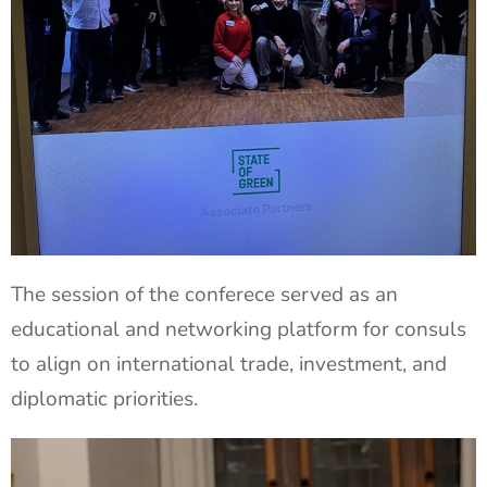
The session of the conferece served as an
educational and networking platform for consuls
to align on international trade, investment, and
diplomatic priorities.