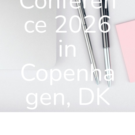
Conferen
ce 2026
in
Copenha
gen, DK