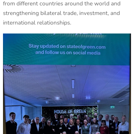
from different countries around the world and
strengthening bilateral trade, investment, and
international relationships.