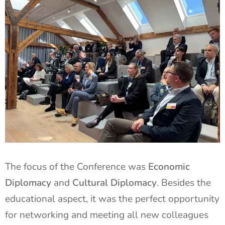
The focus of the Conference was
Economic
Diplomacy
and
Cultural Diplomacy
. Besides the
educational aspect, it was the perfect opportunity
for networking and meeting all new colleagues