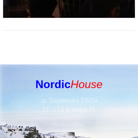
Nordic
House
ul. Studencka 15/2a
31-116 Kraków, PL
Privacy policy