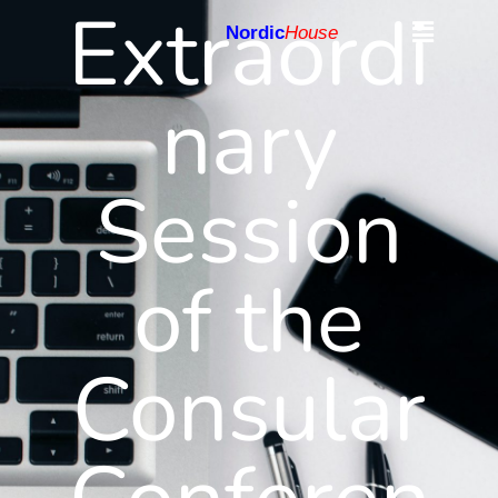
Extraordi
Nordic
House
nary
Session
of the
Consular