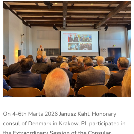
On 4-6th Marts 2026
Janusz Kahl
, Honorary
consul of Denmark in Krakow, PL participated in
the
Extraordinary Session of the Consular