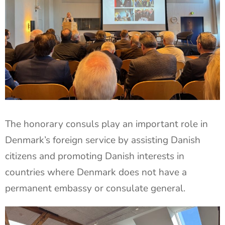
The honorary consuls play an important role in
Denmark’s foreign service by assisting Danish
citizens and promoting Danish interests in
countries where Denmark does not have a
permanent embassy or consulate general.