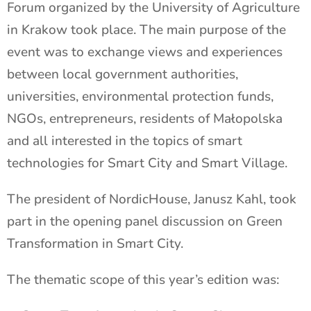
Forum organized by the University of Agriculture
in Krakow took place. The main purpose of the
event was to exchange views and experiences
between local government authorities,
universities, environmental protection funds,
NGOs, entrepreneurs, residents of Małopolska
and all interested in the topics of smart
technologies for Smart City and Smart Village.
The president of NordicHouse, Janusz Kahl, took
part in the opening panel discussion on Green
Transformation in Smart City.
The thematic scope of this year’s edition was: