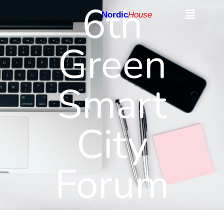
6th
Nordic
House
Green
Smart
City
Forum