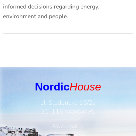
informed decisions regarding energy,
environment and people.
Nordic
House
ul. Studencka 15/2a
31-116 Kraków, PL
Privacy policy