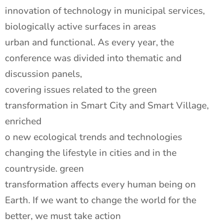
innovation of technology in municipal services,
biologically active surfaces in areas
urban and functional. As every year, the
conference was divided into thematic and
discussion panels,
covering issues related to the green
transformation in Smart City and Smart Village,
enriched
o new ecological trends and technologies
changing the lifestyle in cities and in the
countryside. green
transformation affects every human being on
Earth. If we want to change the world for the
better, we must take action