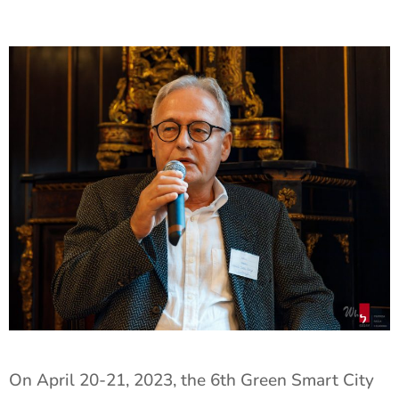
On April 20-21, 2023, the 6th Green Smart City