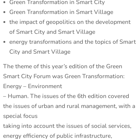
Green Transformation in Smart City
Green Transformation in Smart Village
the impact of geopolitics on the development
of Smart City and Smart Village
energy transformations and the topics of Smart
City and Smart Village
The theme of this year’s edition of the Green
Smart City Forum was Green Transformation:
Energy – Environment
– Human. The issues of the 6th edition covered
the issues of urban and rural management, with a
special focus
taking into account the issues of social services,
energy efficiency of public infrastructure,