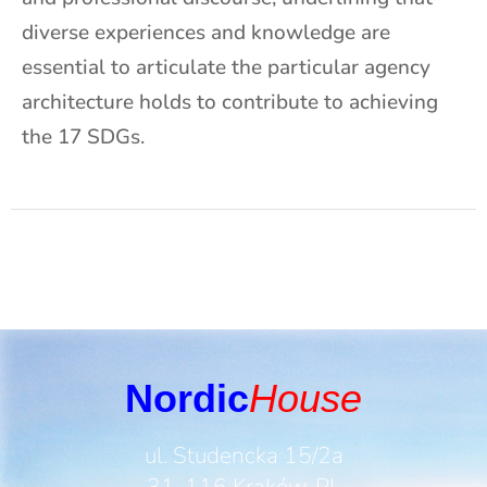
diverse experiences and knowledge are
essential to articulate the particular agency
architecture holds to contribute to achieving
the 17 SDGs.
Nordic
House
ul. Studencka 15/2a