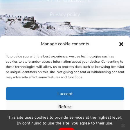
31-116 Kraków, PL
Privacy policy
RODO
Manage cookie consents
To provide you with the best experience, we use technologies such as
CONTACT
cookies to store and/or access information about your device. Consenting to
these technologies will allow us to process data such as browsing behavior
or unique identifiers on this site. Not giving consent or withdrawing consent
may adversely affect some features and functions.
Phone:
I accept
+48 12 421 73 80, +48 601 336 880
Email:
Refuse
This site uses cookies to provide services at the highest level.
nh@nordichouse.pl, j.kahl@nordichouse.pl
View preferences
By continuing to use the site, you agree to their use.