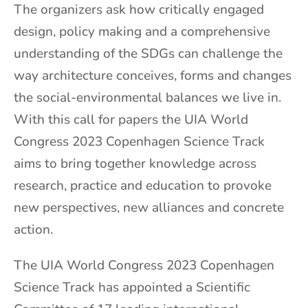
The organizers
ask how critically engaged
design, policy making and a comprehensive
understanding of the SDGs can challenge the
way architecture conceives, forms and changes
the social-environmental balances we live in.
With this call for papers the UIA World
Congress 2023 Copenhagen Science Track
aims to bring together knowledge across
research, practice and education to provoke
new perspectives, new alliances and concrete
action.
The UIA World Congress 2023 Copenhagen
Science Track has appointed a Scientific