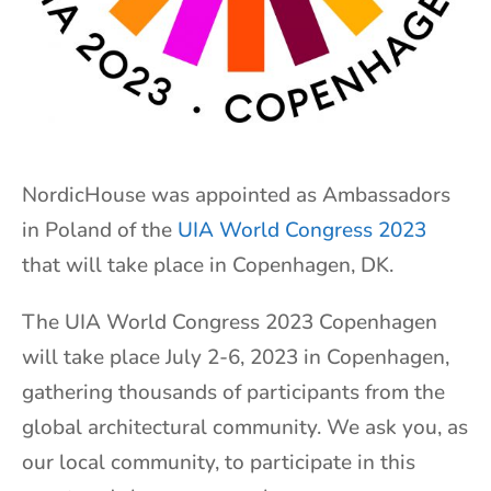
NordicHouse was appointed as Ambassadors
in Poland of the
UIA World Congress 2023
that will take place in Copenhagen, DK.
The UIA World Congress 2023 Copenhagen
will take place July 2-6, 2023 in Copenhagen,
gathering thousands of participants from the
global architectural community. We ask you, as
our local community, to participate in this