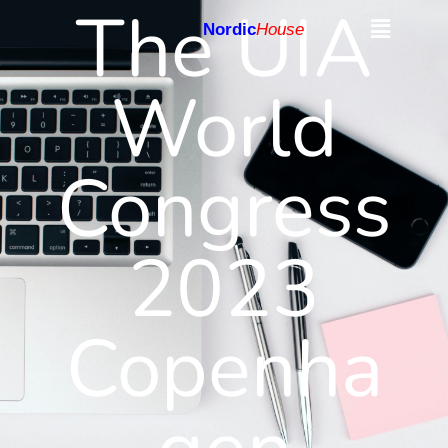
The UIA
Nordic
House
World
Congress
2023
Copenha