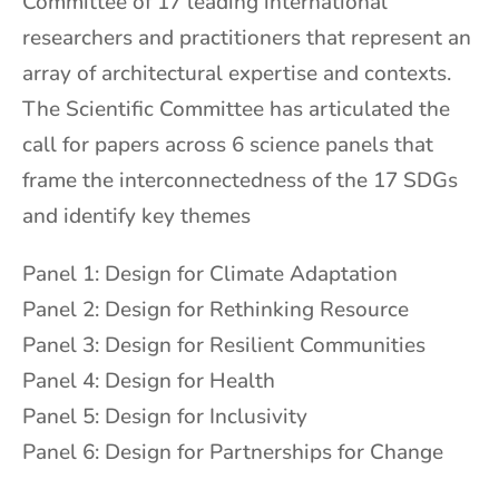
Committee of 17 leading international
researchers and practitioners that represent an
array of architectural expertise and contexts.
The Scientific Committee has articulated the
call for papers across 6 science panels that
frame the interconnectedness of the 17 SDGs
and identify key themes
Panel 1: Design for Climate Adaptation
Panel 2: Design for Rethinking Resource
Panel 3: Design for Resilient Communities
Panel 4: Design for Health
Panel 5: Design for Inclusivity
Panel 6: Design for Partnerships for Change