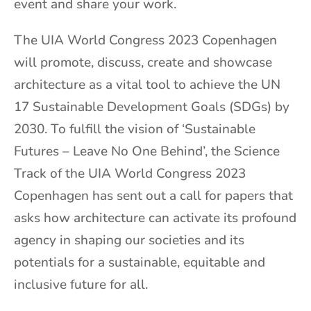
event and share your work.
The UIA World Congress 2023 Copenhagen
will promote, discuss, create and showcase
architecture as a vital tool to achieve the UN
17 Sustainable Development Goals (SDGs) by
2030. To fulfill the vision of ‘Sustainable
Futures – Leave No One Behind’, the Science
Track of the UIA World Congress 2023
Copenhagen has sent out a call for papers that
asks how architecture can activate its profound
agency in shaping our societies and its
potentials for a sustainable, equitable and
inclusive future for all.