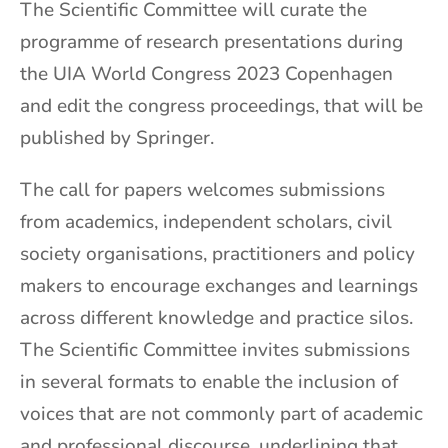
The Scientific Committee will curate the
programme of research presentations during
the UIA World Congress 2023 Copenhagen
and edit the congress proceedings, that will be
published by Springer.
The call for papers welcomes submissions
from academics, independent scholars, civil
society organisations, practitioners and policy
makers to encourage exchanges and learnings
across different knowledge and practice silos.
The Scientific Committee invites submissions
in several formats to enable the inclusion of
voices that are not commonly part of academic
and professional discourse, underlining that